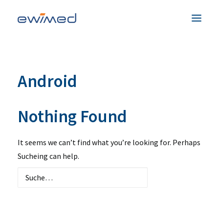
Patienten & Familien
Android
Medizinisches Fachpersonal
Produkte
Nothing Found
Unternehmen
Service & Hilfe
It seems we can’t find what you’re looking for. Perhaps
Kontakt
Sucheing can help.
Land