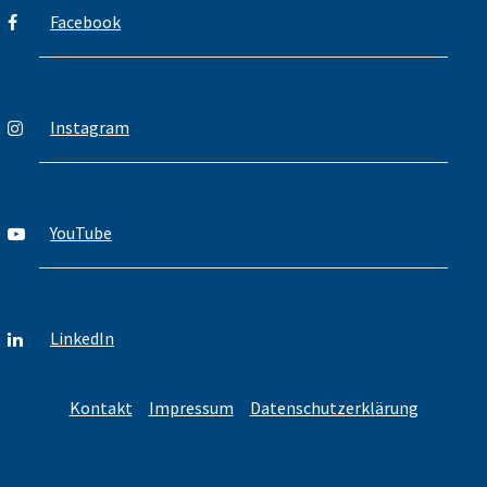
Facebook
Instagram
YouTube
LinkedIn
Kontakt
Impressum
Datenschutzerklärung