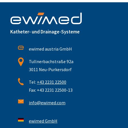
Katheter- und Drainage-Systeme
ewimed austria GmbH
Tullnerbachstraße 92a
3011 Neu-Purkersdorf
Tel:
+43 2231 22500
Fax: +43 2231 22500-13
info@ewimed.com
ewimed GmbH