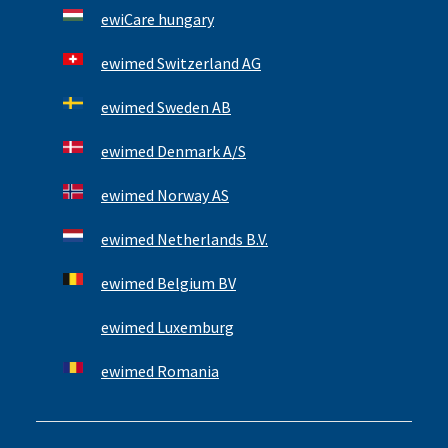
ewiCare hungary
ewimed Switzerland AG
ewimed Sweden AB
ewimed Denmark A/S
ewimed Norway AS
ewimed Netherlands B.V.
ewimed Belgium BV
ewimed Luxemburg
ewimed Romania